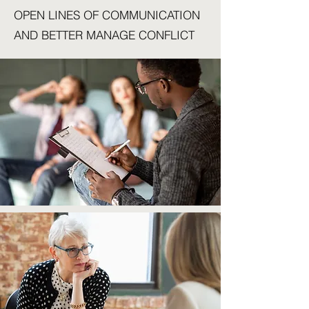
OPEN LINES OF COMMUNICATION
AND BETTER MANAGE CONFLICT