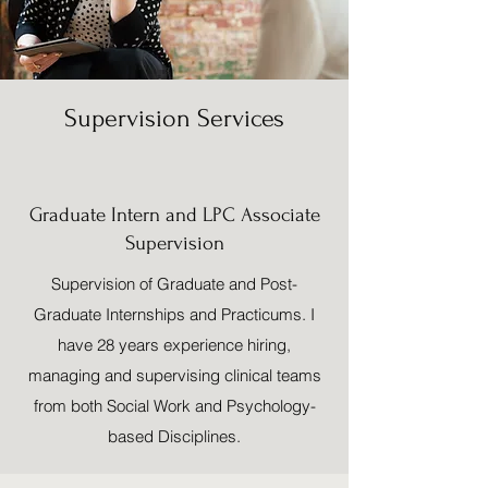
Supervision Services
Graduate Intern and LPC Associate
Supervision
Supervision of Graduate and Post-
Graduate Internships and Practicums. I
have 28 years experience hiring,
managing and supervising clinical teams
from both Social Work and Psychology-
based Disciplines.