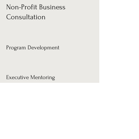
Non-Profit Business
Consultation
Program Development
Executive Mentoring
Staff Development
Program Evaluation