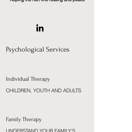
Psychological Services
Individual Therapy
CHILDREN, YOUTH AND ADULTS
Family Therapy
UNDERSTAND YOUR FAMILY'S