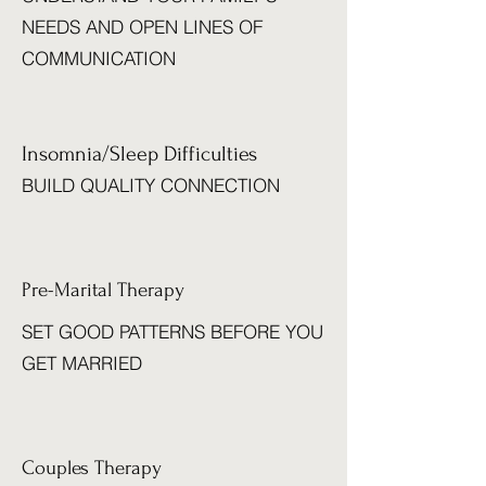
NEEDS AND OPEN LINES OF
COMMUNICATION
Insomnia/Sleep Difficulties
BUILD QUALITY CONNECTION
Pre-Marital Therapy
SET GOOD PATTERNS BEFORE YOU
GET MARRIED
Couples Therapy