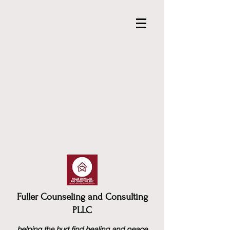
Fuller Counseling and Consulting
PLLC
helping the hurt find healing and peace